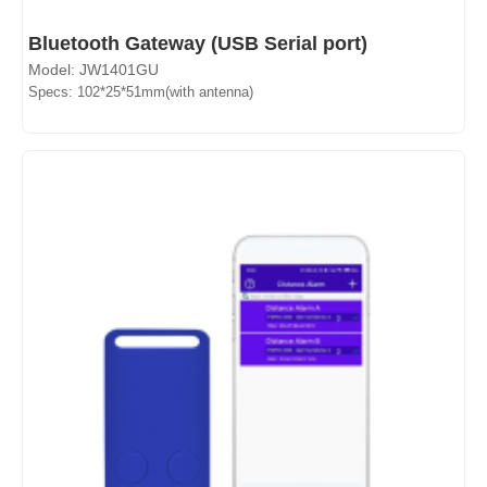
Bluetooth Gateway (USB Serial port)
Model: JW1401GU
Specs: 102*25*51mm(with antenna)