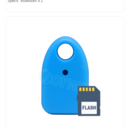
Specs: Bluetooth 4.2