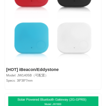
[HOT] iBeacon/Eddystone
Model: JW1405B（可配置）
Specs: 38*38*7mm