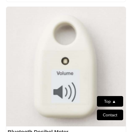
Top ▲
Contact