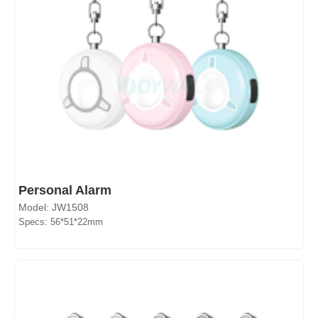
Personal Alarm
Model: JW1508
Specs: 56*51*22mm