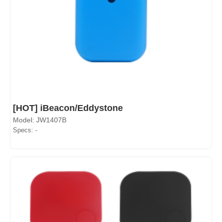
[HOT] iBeacon/Eddystone
Model: JW1407B
Specs: -