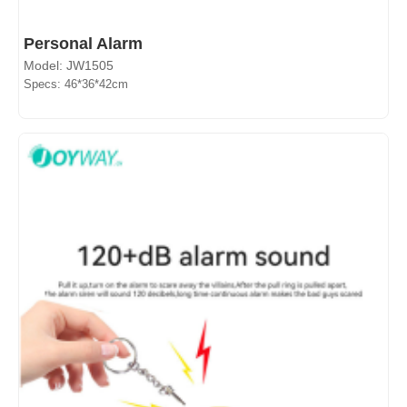
Personal Alarm
Model: JW1505
Specs: 46*36*42cm