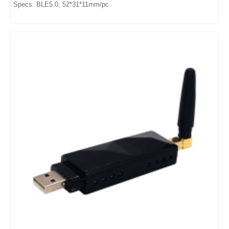
Specs: BLE5.0, 52*31*11mm/pc