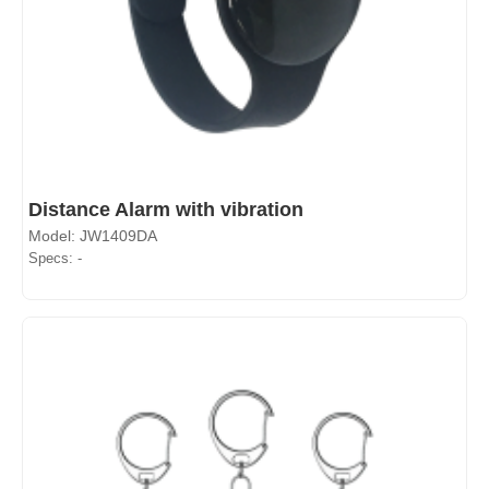
Distance Alarm with vibration
Model: JW1409DA
Specs: -