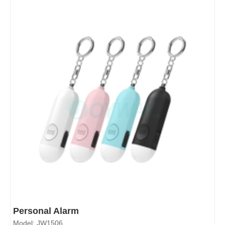
Personal Alarm
Model: JW1506