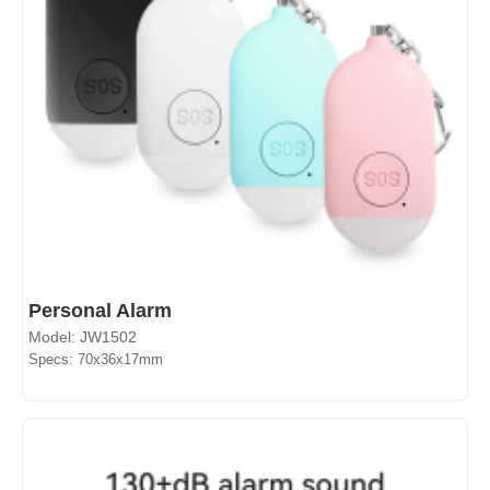
Personal Alarm
Model: JW1502
Specs: 70x36x17mm