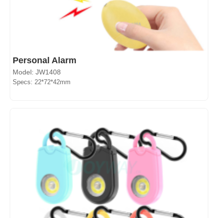
Personal Alarm
Model: JW1408
Specs: 22*72*42mm