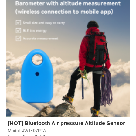
[HOT] Bluetooth Air pressure Altitude Sensor
Model: JW1407PTA