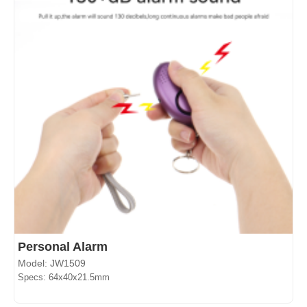
Personal Alarm
Model: JW1509
Specs: 64x40x21.5mm