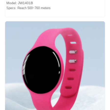
Model: JW1401B
Specs: Reach 500~760 meters