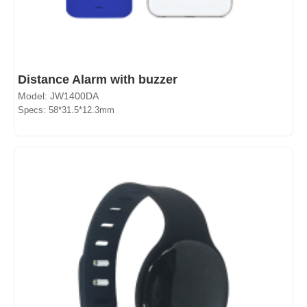
Distance Alarm with buzzer
Model: JW1400DA
Specs: 58*31.5*12.3mm