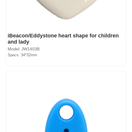
iBeacon/Eddystone heart shape for children
and lady
Model: JW1403B
Specs: 34*32mm