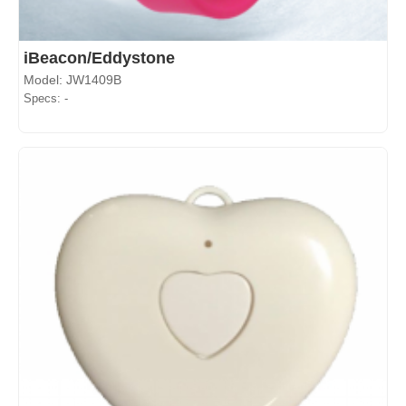
iBeacon/Eddystone
Model: JW1409B
Specs: -