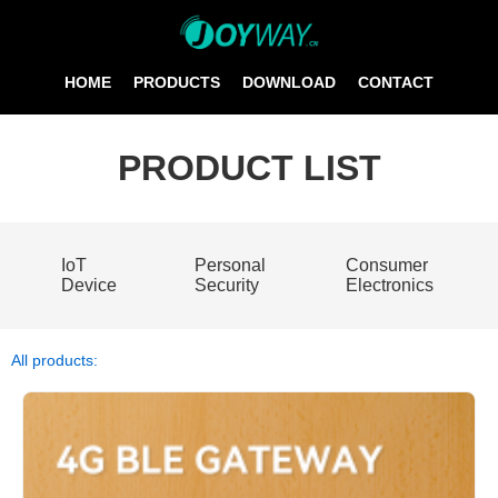
HOME
PRODUCTS
DOWNLOAD
CONTACT
PRODUCT LIST
IoT
Personal
Consumer
Device
Security
Electronics
All products: