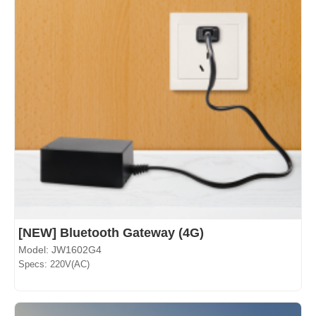
[NEW] Bluetooth Gateway (4G)
Model: JW1602G4
Specs: 220V(AC)