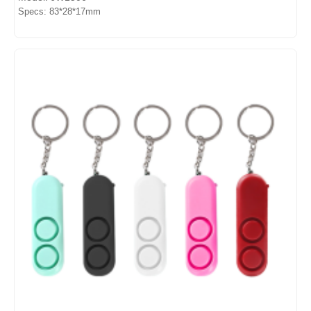
Specs: 83*28*17mm