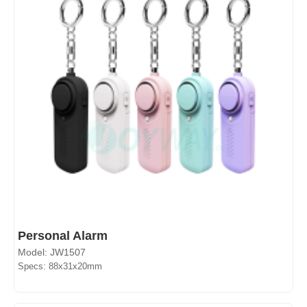
Personal Alarm
Model: JW1507
Specs: 88x31x20mm