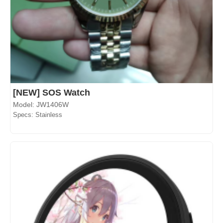
[NEW] SOS Watch
Model: JW1406W
Specs: Stainless