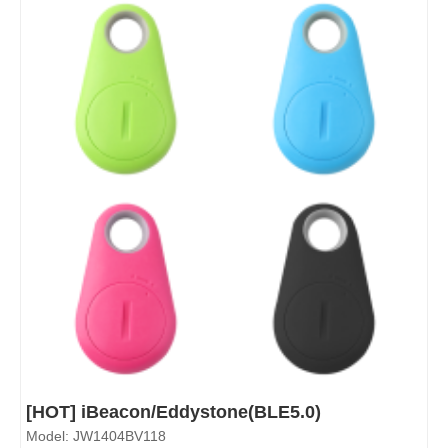
[HOT] iBeacon/Eddystone(BLE5.0)
Model: JW1404BV118