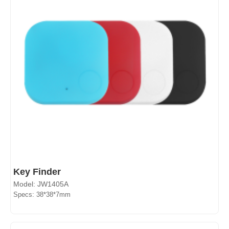
Key Finder
Model: JW1405A
Specs: 38*38*7mm