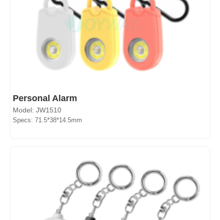
Personal Alarm
Model: JW1510
Specs: 71.5*38*14.5mm