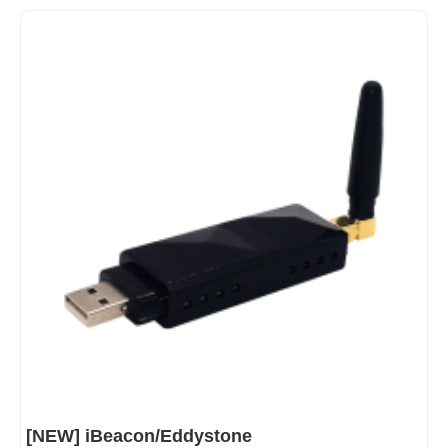
[NEW] iBeacon/Eddystone