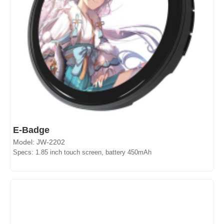
E-Badge
Model: JW-2202
Specs: 1.85 inch touch screen, battery 450mAh