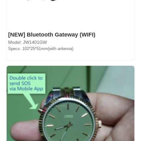
[NEW] Bluetooth Gateway (WIFI)
Model: JW1401GW
Specs: 102*25*51mm(with antenna)