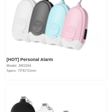
[HOT] Personal Alarm
Model: JW1504
Specs: 73*41*21mm