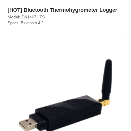
[HOT] Bluetooth Thermohygrometer Logger
Model: JW1407HTS
Specs: Bluetooth 4.2