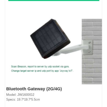
Bluetooth Gateway (2G/4G)
Model: JW1600G2
Specs: 19.7*19.7*5.5cm