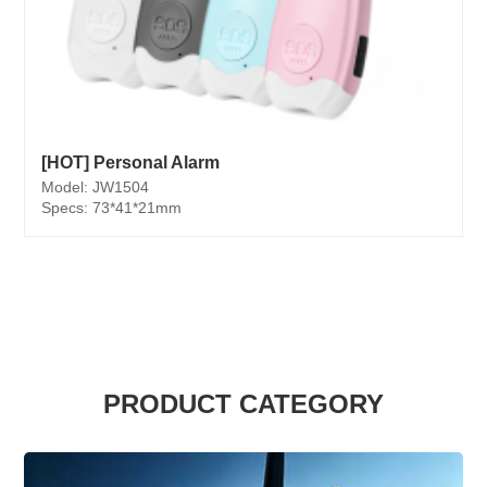
[HOT] Personal Alarm
Model: JW1504
Specs: 73*41*21mm
PRODUCT CATEGORY