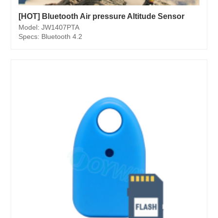
[HOT] Bluetooth Air pressure Altitude Sensor
Model: JW1407PTA
Specs: Bluetooth 4.2