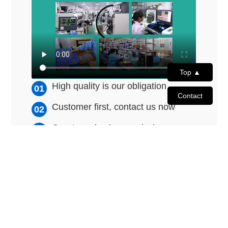
Top ▲
High quality is our obligation
Contact
Customer first, contact us now
Great service is our mission
© 2011 - 2026 Shenzhen Joyway Technology Co., Ltd. All Rights
Reserved.