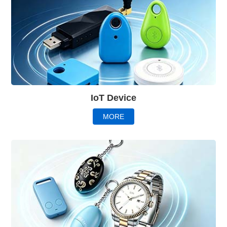
IoT Device
MORE