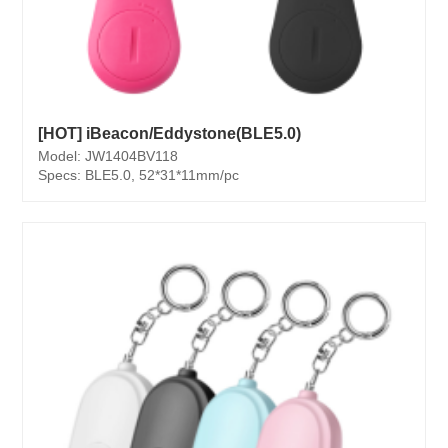
[HOT] iBeacon/Eddystone(BLE5.0)
Model: JW1404BV118
Specs: BLE5.0, 52*31*11mm/pc