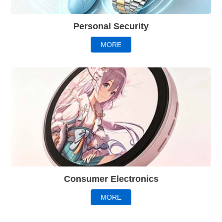
Personal Security
MORE
Consumer Electronics
MORE