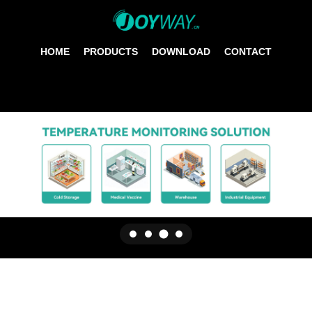
HOME
PRODUCTS
DOWNLOAD
CONTACT