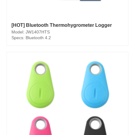
[HOT] Bluetooth Thermohygrometer Logger
Model: JW1407HTS
Specs: Bluetooth 4.2