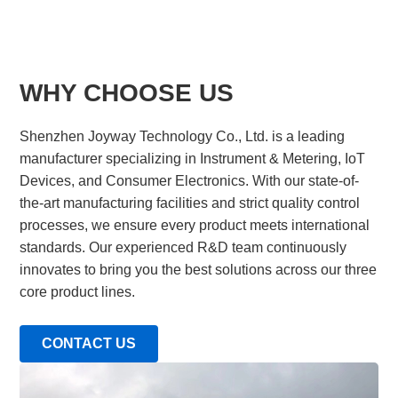
WHY CHOOSE US
Shenzhen Joyway Technology Co., Ltd. is a leading
manufacturer specializing in Instrument & Metering, IoT
Devices, and Consumer Electronics. With our state-of-
the-art manufacturing facilities and strict quality control
processes, we ensure every product meets international
standards. Our experienced R&D team continuously
innovates to bring you the best solutions across our three
core product lines.
CONTACT US