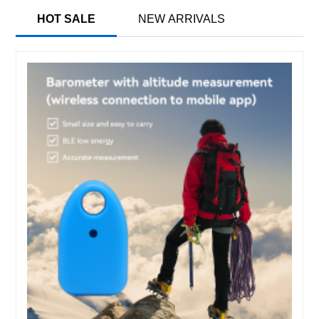
HOT SALE
NEW ARRIVALS