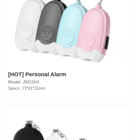
[HOT] Personal Alarm
Model: JW1504
Specs: 73*41*21mm