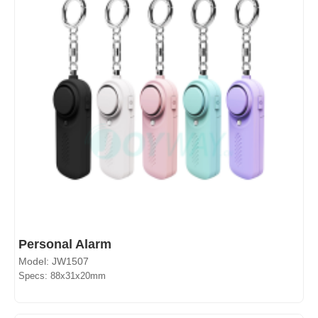
Personal Alarm
Model: JW1507
Specs: 88x31x20mm