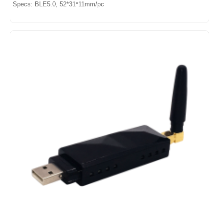
Specs: BLE5.0, 52*31*11mm/pc