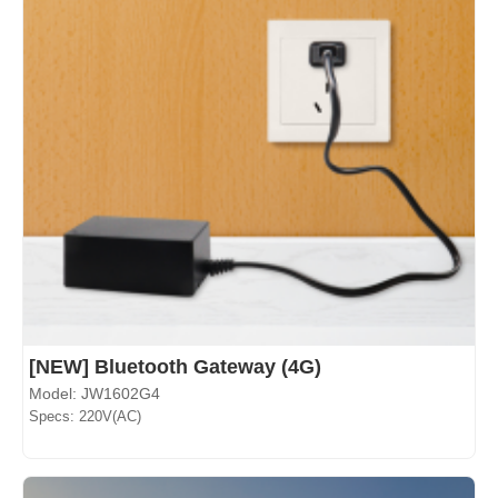
[NEW] Bluetooth Gateway (4G)
Model: JW1602G4
Specs: 220V(AC)