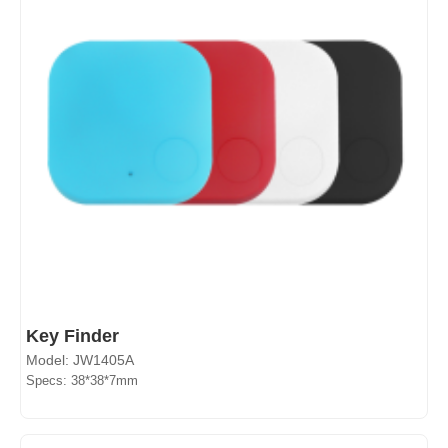
Key Finder
Model: JW1405A
Specs: 38*38*7mm