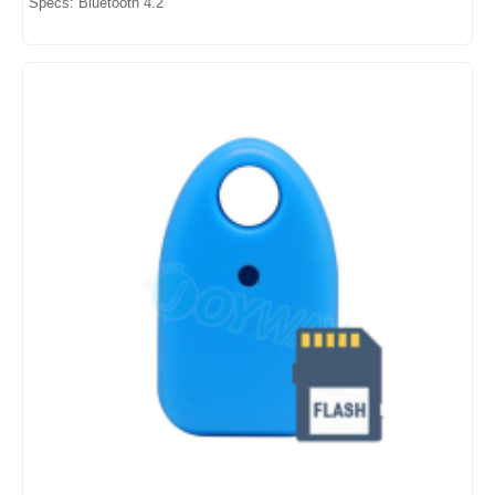
Specs: Bluetooth 4.2