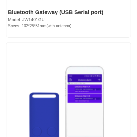
Bluetooth Gateway (USB Serial port)
Model: JW1401GU
Specs: 102*25*51mm(with antenna)