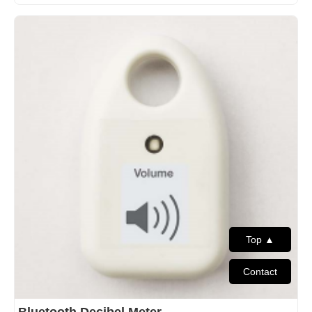
Top ▲
Contact