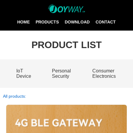
HOME
PRODUCTS
DOWNLOAD
CONTACT
PRODUCT LIST
IoT
Personal
Consumer
Device
Security
Electronics
All products: