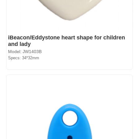
iBeacon/Eddystone heart shape for children
and lady
Model: JW1403B
Specs: 34*32mm