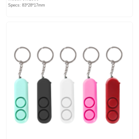
Specs: 83*28*17mm