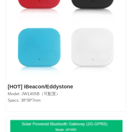
[HOT] iBeacon/Eddystone
Model: JW1405B（可配置）
Specs: 38*38*7mm