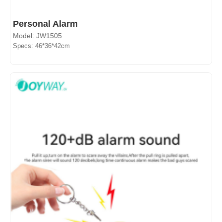
Personal Alarm
Model: JW1505
Specs: 46*36*42cm