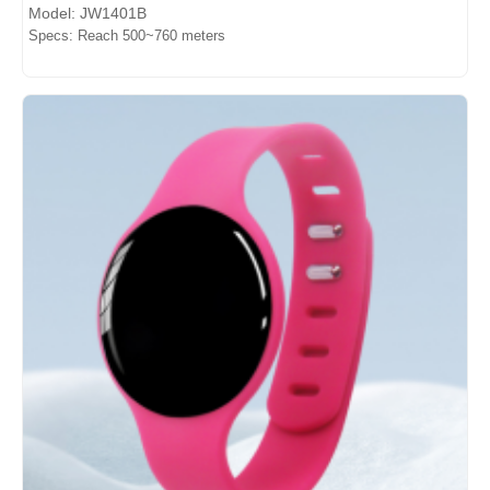
Model: JW1401B
Specs: Reach 500~760 meters