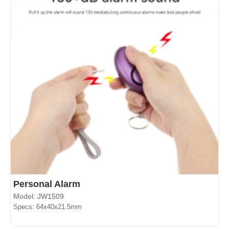
Personal Alarm
Model: JW1509
Specs: 64x40x21.5mm