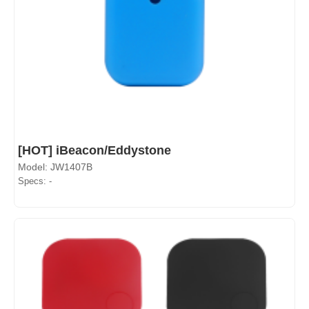
[HOT] iBeacon/Eddystone
Model: JW1407B
Specs: -