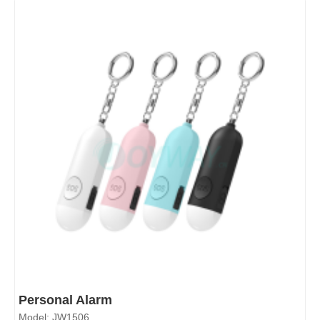
Personal Alarm
Model: JW1506