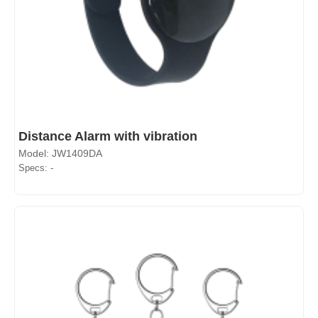
Distance Alarm with vibration
Model: JW1409DA
Specs: -