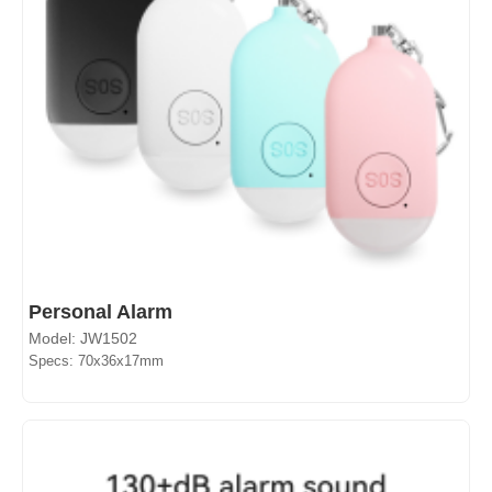
Personal Alarm
Model: JW1502
Specs: 70x36x17mm