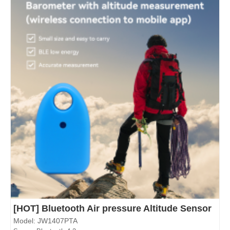
[HOT] Bluetooth Air pressure Altitude Sensor
Model: JW1407PTA