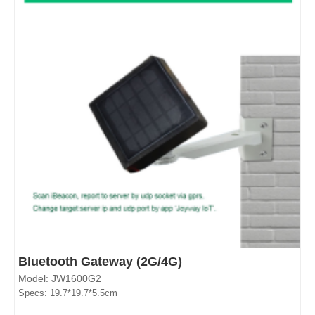
Bluetooth Gateway (2G/4G)
Model: JW1600G2
Specs: 19.7*19.7*5.5cm