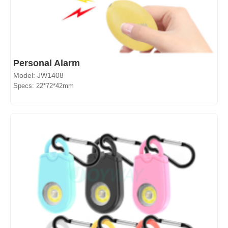
Personal Alarm
Model: JW1408
Specs: 22*72*42mm