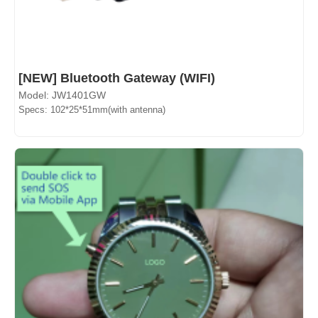
[NEW] Bluetooth Gateway (WIFI)
Model: JW1401GW
Specs: 102*25*51mm(with antenna)