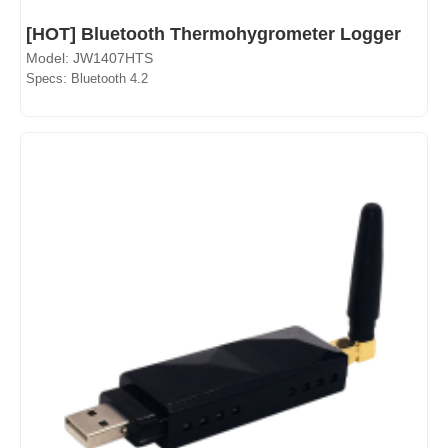
[HOT] Bluetooth Thermohygrometer Logger
Model: JW1407HTS
Specs: Bluetooth 4.2