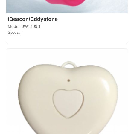
iBeacon/Eddystone
Model: JW1409B
Specs: -