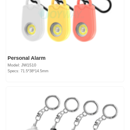
Personal Alarm
Model: JW1510
Specs: 71.5*38*14.5mm