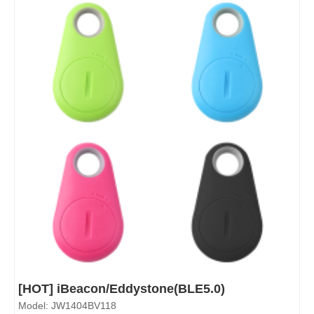
[HOT] iBeacon/Eddystone(BLE5.0)
Model: JW1404BV118