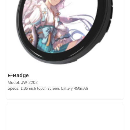
E-Badge
Model: JW-2202
Specs: 1.85 inch touch screen, battery 450mAh