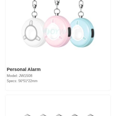
Personal Alarm
Model: JW1508
Specs: 56*51*22mm