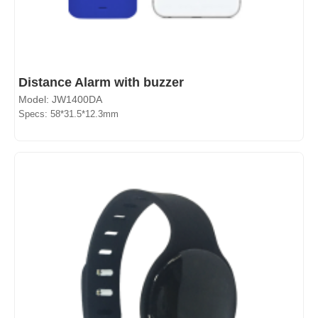
Distance Alarm with buzzer
Model: JW1400DA
Specs: 58*31.5*12.3mm