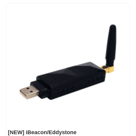
[NEW] iBeacon/Eddystone