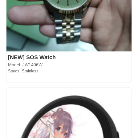
[NEW] SOS Watch
Model: JW1406W
Specs: Stainless